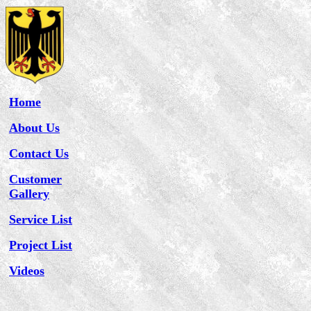
Home
About Us
Contact Us
Customer
Gallery
Service List
Project List
Videos